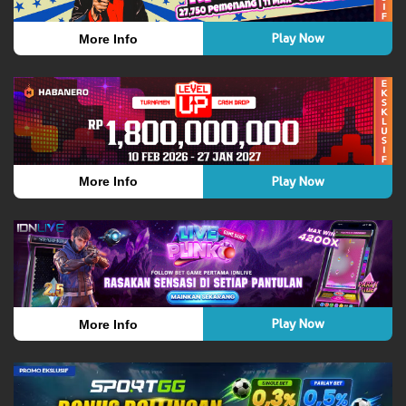
Play Now
More Info
Play Now
More Info
Play Now
More Info