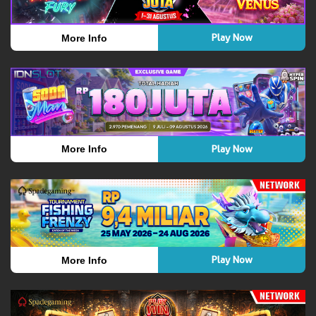
Play Now
More Info
Play Now
More Info
Play Now
More Info