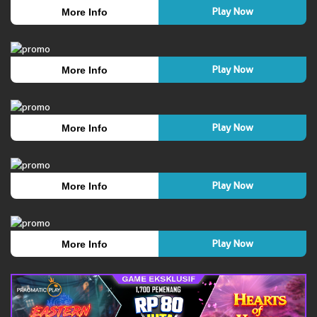
Play Now
More Info
Play Now
More Info
Play Now
More Info
Play Now
More Info
Play Now
More Info