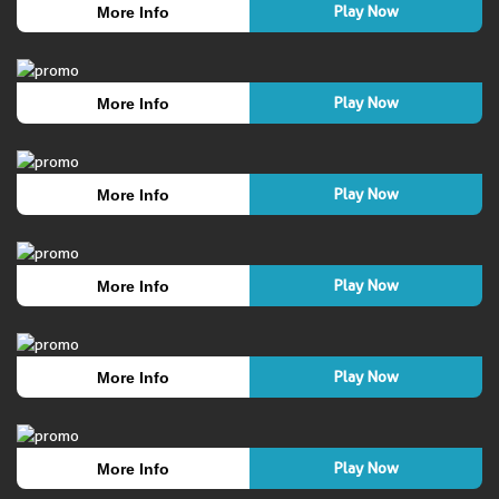
Play Now
More Info
Play Now
More Info
Play Now
More Info
Play Now
More Info
Play Now
More Info
Play Now
More Info