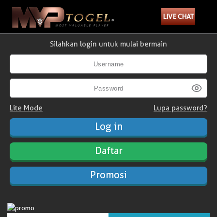
LIVE CHAT
Silahkan login untuk mulai bermain
Lite Mode
Lupa password?
Daftar
Promosi