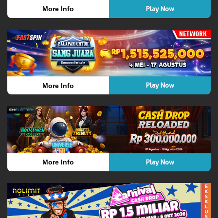
Play Now
More Info
Play Now
More Info
Play Now
More Info