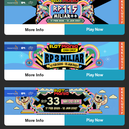
Play Now
More Info
Play Now
More Info
Play Now
More Info