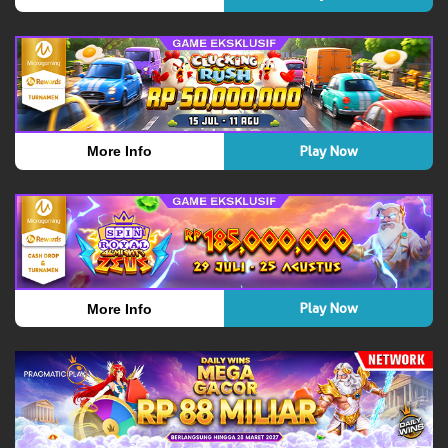
Play Now
More Info
Play Now
More Info