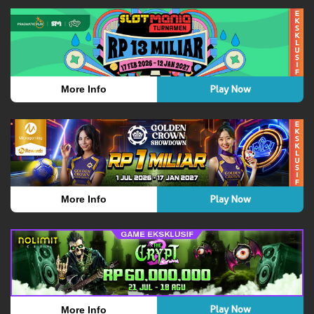
Play Now
More Info
Play Now
More Info
Play Now
More Info