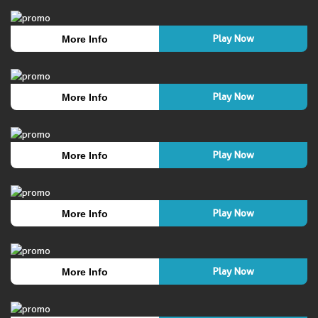
Play Now
More Info
Play Now
More Info
Play Now
More Info
Play Now
More Info
Play Now
More Info