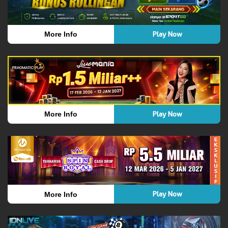
Play Now
More Info
Play Now
More Info
Play Now
More Info