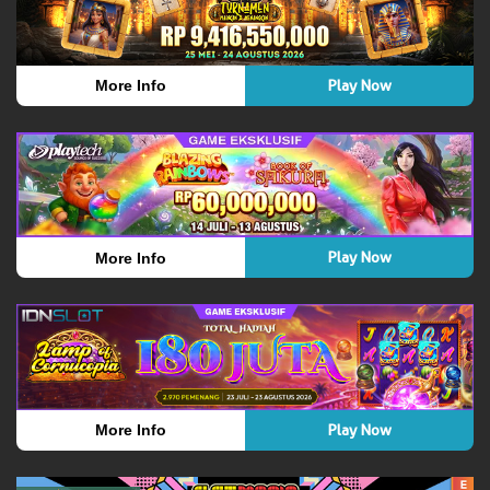
Play Now
More Info
Play Now
More Info
Play Now
More Info